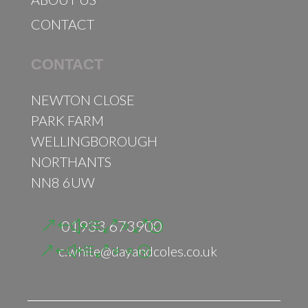
CONTACT
CONTACT
NEWTON CLOSE
PARK FARM
WELLINGBOROUGH
NORTHANTS
NN8 6UW
01933 673900
c.white@dayandcoles.co.uk