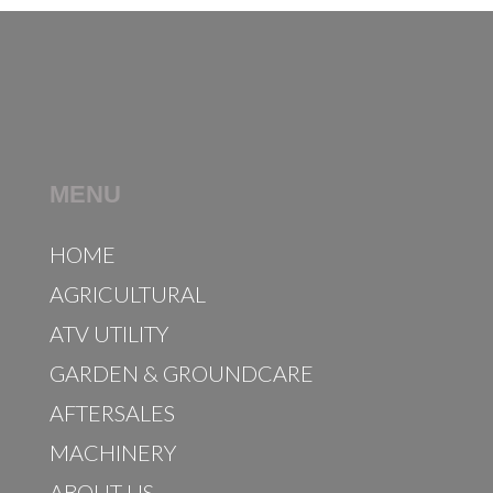
MENU
HOME
AGRICULTURAL
ATV UTILITY
GARDEN & GROUNDCARE
AFTERSALES
MACHINERY
ABOUT US