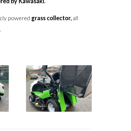
red by K
awasaki.
icly powered
grass
collector,
all
.