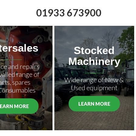
01933 673900
tersales
Stocked
Machinery
ice and repairs
valled range of
Wide range of New &
arts, spares
Used equipment
Consumables
LEARN MORE
LEARN MORE