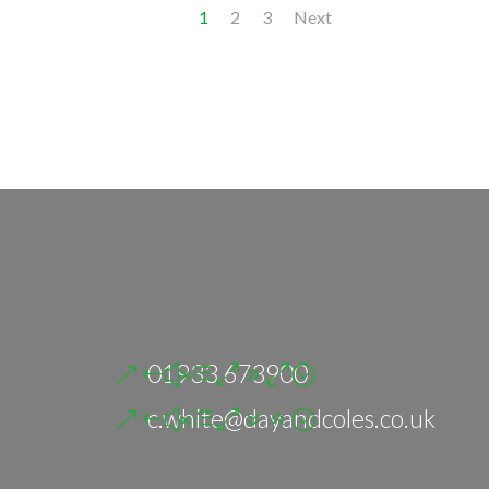
1
2
3
Next
01933 673900
c.white@dayandcoles.co.uk