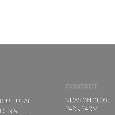
CONTACT
NEWTON CLOSE
ICULTURAL
PARK FARM
DEN &