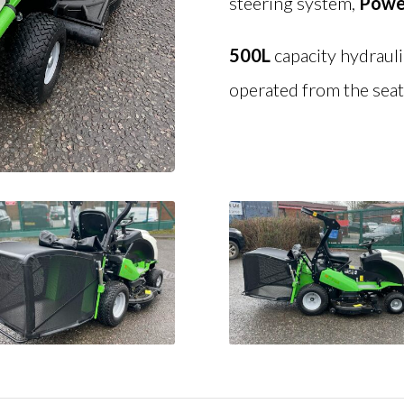
steering system,
Powe
500L
capacity hydraul
operated from the seat