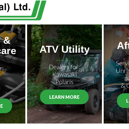
 &
Af
ATV Utility
are
Serv
Dealers for:
r:
Unri
Kawasaki
p
Polaris
& 
LEARN MORE
E