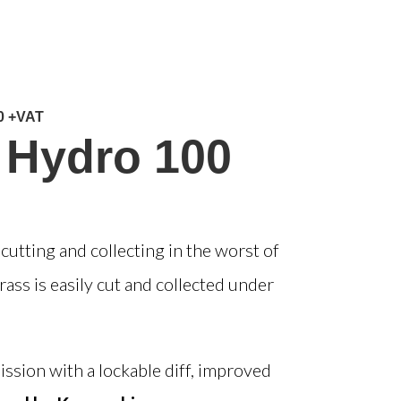
0 +VAT
 Hydro 100
utting and collecting in the worst of
ass is easily cut and collected under
ission with a
lockable diff
, improved