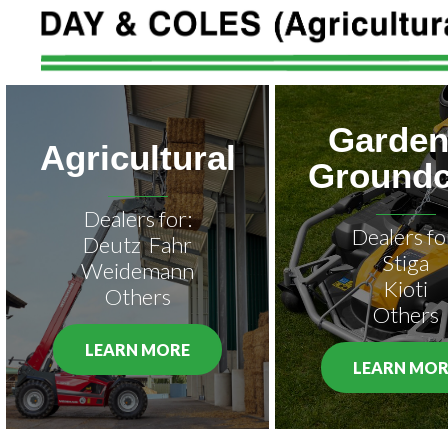
Garden
Agricultural
Groundc
Dealers for:
Dealers fo
Deutz Fahr
Stiga
Weidemann
Kioti
Others
Others
LEARN MORE
LEARN MOR