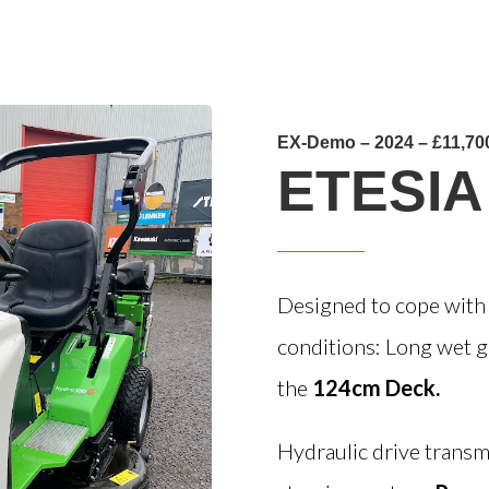
EX-Demo – 2024 – £11,70
ETESIA
Designed to cope with c
conditions: Long wet gr
the
124cm Deck.
Hydraulic drive transm