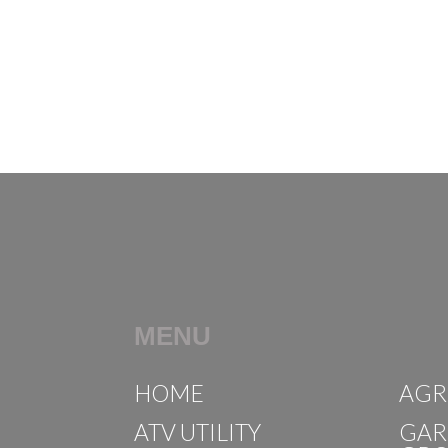
MENU
HOME
AGR
ATV UTILITY
GAR