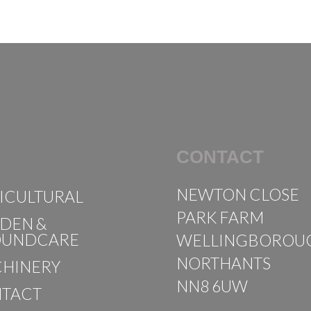
CONTACT
NEWTON CLOSE
ICULTURAL
PARK FARM
DEN &
OUNDCARE
WELLINGBOROU
NORTHANTS
HINERY
NN8 6UW
TACT