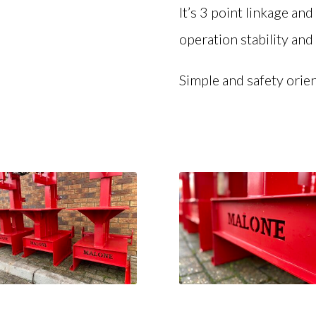
It’s 3 point linkage an
operation stability and 
Simple and safety orien