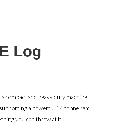
E Log
is a compact and heavy duty machine.
e supporting a powerful 14 tonne ram
hing you can throw at it.