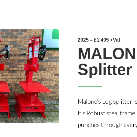
2025 – £1,495 +Vat
MALON
Splitter
Malone’s Log splitter 
It’s Robust steal fram
punches through everyt