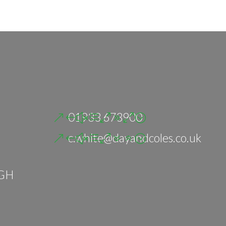
01933 673900
c.white@dayandcoles.co.uk
GH