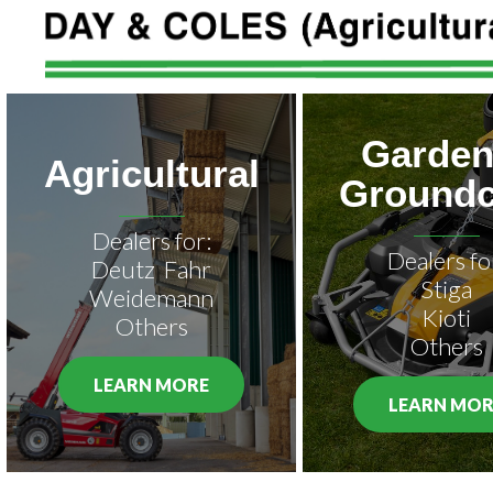
Garden
Agricultural
Groundc
Dealers for:
Dealers fo
Deutz Fahr
Stiga
Weidemann
Kioti
Others
Others
LEARN MORE
LEARN MOR