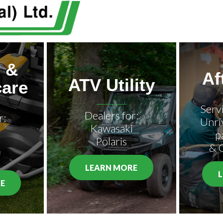
 &
Af
ATV Utility
are
Serv
Dealers for:
r:
Unri
Kawasaki
p
Polaris
& 
LEARN MORE
E