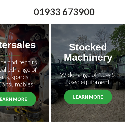
01933 673900
tersales
Stocked
Machinery
ice and repairs
valled range of
Wide range of New &
arts, spares
Used equipment
Consumables
LEARN MORE
LEARN MORE