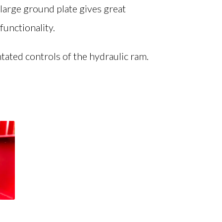
d large ground plate gives great
functionality.
tated controls of the hydraulic ram.