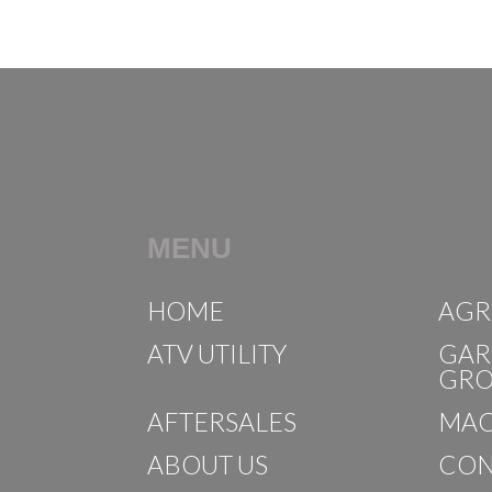
MENU
HOME
AGR
ATV UTILITY
GAR
GR
AFTERSALES
MAC
ABOUT US
CON