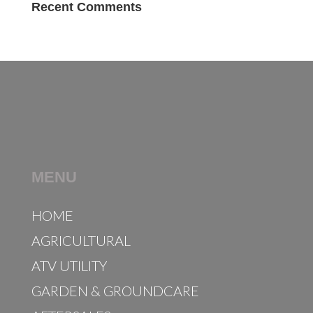
Recent Comments
MENU
HOME
AGRICULTURAL
ATV UTILITY
GARDEN & GROUNDCARE