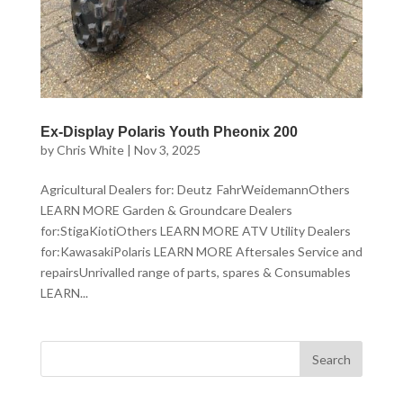
Ex-Display Polaris Youth Pheonix 200
by
Chris White
|
Nov 3, 2025
Agricultural Dealers for: Deutz FahrWeidemannOthers
LEARN MORE Garden & Groundcare Dealers
for:StigaKiotiOthers LEARN MORE ATV Utility Dealers
for:KawasakiPolaris LEARN MORE Aftersales Service and
repairsUnrivalled range of parts, spares & Consumables
LEARN...