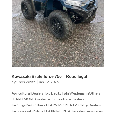
Kawasaki Brute force 750 – Road legal
by
Chris White
|
Jan 12, 2026
Agricultural Dealers for: Deutz FahrWeidemannOthers
LEARN MORE Garden & Groundcare Dealers
for:StigaKiotiOthers LEARN MORE ATV Utility Dealers
for:KawasakiPolaris LEARN MORE Aftersales Service and