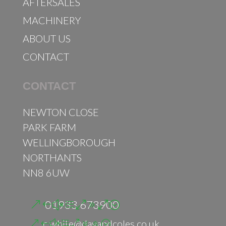
AFTERSALES
MACHINERY
ABOUT US
CONTACT
CONTACT
NEWTON CLOSE
PARK FARM
WELLINGBOROUGH
NORTHANTS
NN8 6UW
01933 673900
c.white@dayandcoles.co.uk