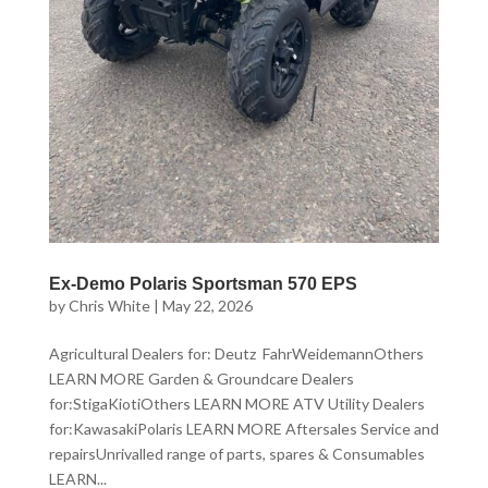
Ex-Demo Polaris Sportsman 570 EPS
by
Chris White
|
May 22, 2026
Agricultural Dealers for: Deutz FahrWeidemannOthers
LEARN MORE Garden & Groundcare Dealers
for:StigaKiotiOthers LEARN MORE ATV Utility Dealers
for:KawasakiPolaris LEARN MORE Aftersales Service and
repairsUnrivalled range of parts, spares & Consumables
LEARN...