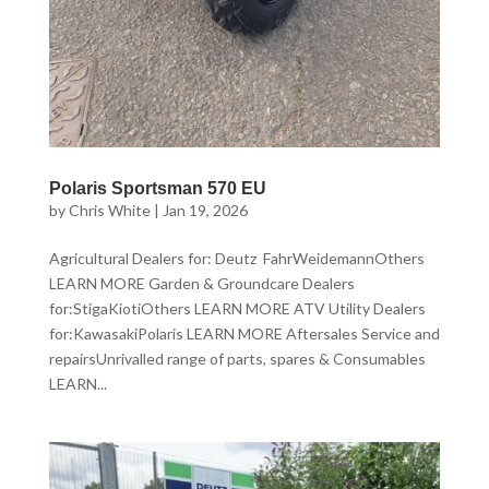
Polaris Sportsman 570 EU
by
Chris White
|
Jan 19, 2026
Agricultural Dealers for: Deutz FahrWeidemannOthers
LEARN MORE Garden & Groundcare Dealers
for:StigaKiotiOthers LEARN MORE ATV Utility Dealers
for:KawasakiPolaris LEARN MORE Aftersales Service and
repairsUnrivalled range of parts, spares & Consumables
LEARN...