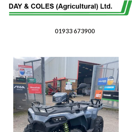
01933 673900