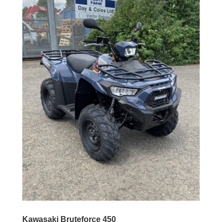
Kawasaki Bruteforce 450