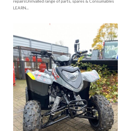
repairsUnrivalled range of parts, spares & Consumables
LEARN...