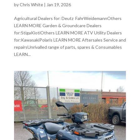
by
Chris White
|
Jan 19, 2026
Agricultural Dealers for: Deutz FahrWeidemannOthers
LEARN MORE Garden & Groundcare Dealers
for:StigaKiotiOthers LEARN MORE ATV Utility Dealers
for:KawasakiPolaris LEARN MORE Aftersales Service and
repairsUnrivalled range of parts, spares & Consumables
LEARN...